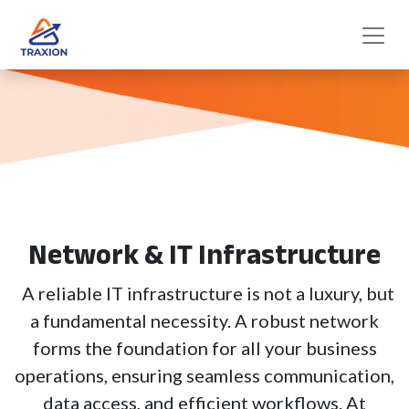
Network & IT Infrastructure
A reliable IT infrastructure is not a luxury, but
a fundamental necessity. A robust network
forms the foundation for all your business
operations, ensuring seamless communication,
data access, and efficient workflows. At