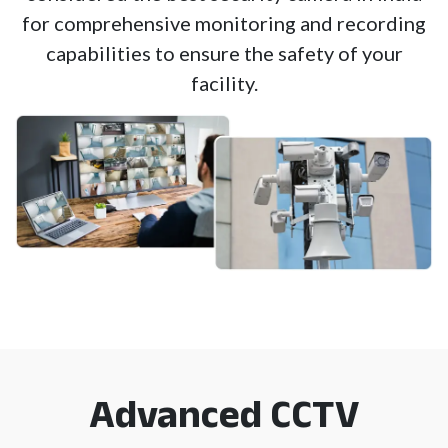
for comprehensive monitoring and recording
capabilities to ensure the safety of your
facility.
Advanced CCTV