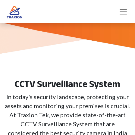
CCTV Surveillance System
In today's security landscape, protecting your
assets and monitoring your premises is crucial.
At Traxion Tek, we provide state-of-the-art
CCTV Surveillance System that are
considered the best security camera in India